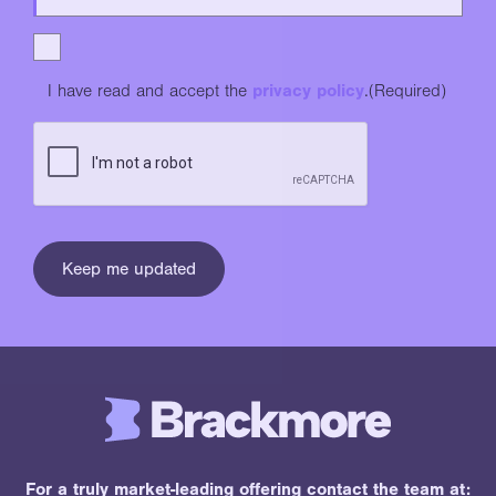
I have read and accept the
privacy policy
.
(Required)
For a truly market-leading offering contact the team at: