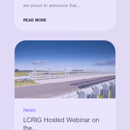
are proud to announce that...
READ MORE
News
LCRIG Hosted Webinar on
the...