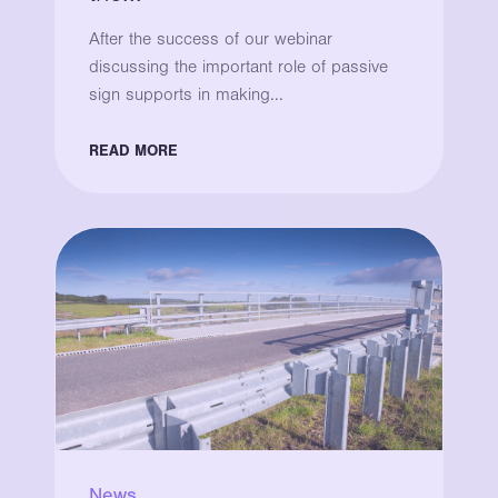
After the success of our webinar
discussing the important role of passive
sign supports in making...
READ MORE
News