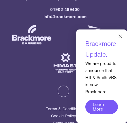
01902 499400
info@brackmore.com
×
Brackmore
Update.
We are proud to
announce that
Hill & Smith VRS
is now
Brackmore.
Learn
More
Terms & Conditions
Cookie Policy
Compliance