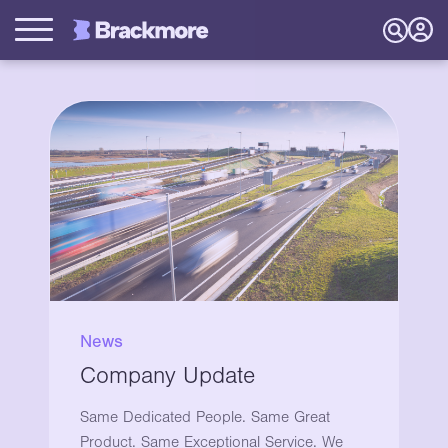
News
Company Update
Same Dedicated People. Same Great
Product. Same Exceptional Service. We