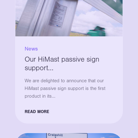
News
Our HiMast passive sign
support...
We are delighted to announce that our
HiMast passive sign support is the first
product in its...
READ MORE