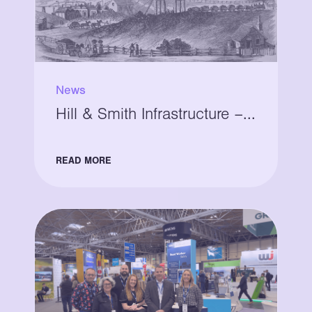
News
Hill & Smith Infrastructure –...
READ MORE