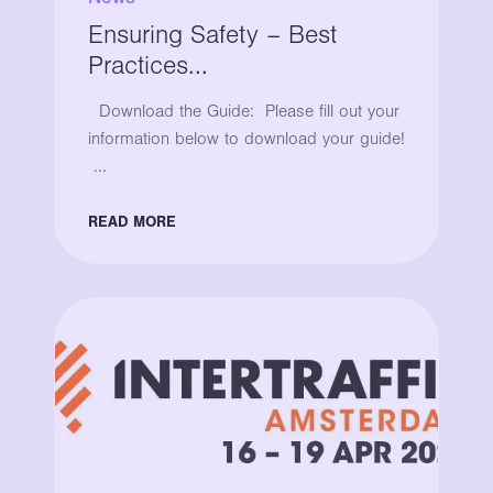
Ensuring Safety – Best
Practices...
Download the Guide: Please fill out your
information below to download your guide!
...
READ MORE