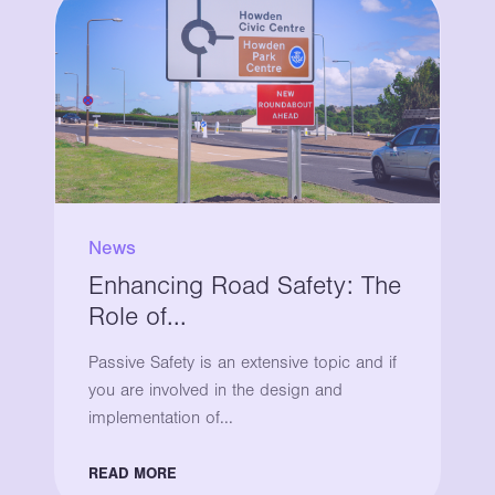
News
Enhancing Road Safety: The
Role of...
Passive Safety is an extensive topic and if
you are involved in the design and
implementation of...
READ MORE