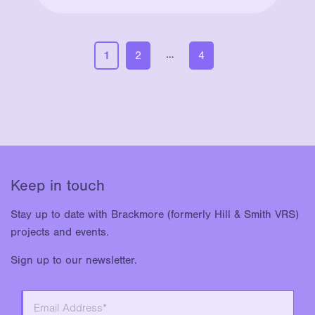
…
1
2
4
Keep in touch
Stay up to date with Brackmore (formerly Hill & Smith VRS)
projects and events.
Sign up to our newsletter.