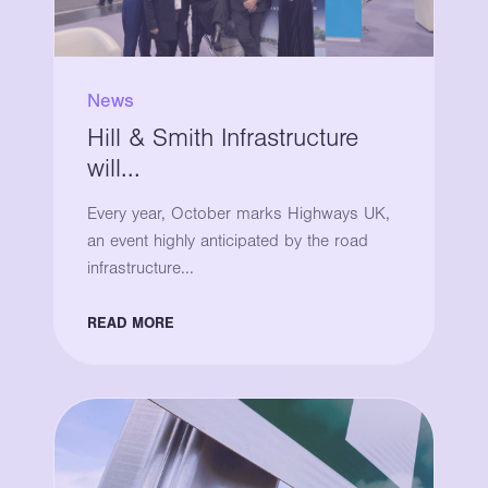
News
Hill & Smith Infrastructure
will...
Every year, October marks Highways UK,
an event highly anticipated by the road
infrastructure...
READ MORE