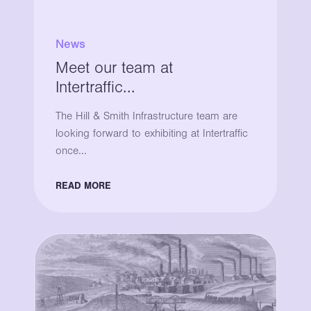
News
Meet our team at
Intertraffic...
The Hill & Smith Infrastructure team are
looking forward to exhibiting at Intertraffic
once...
READ MORE