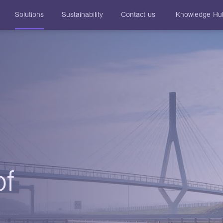
Solutions
Sustainability
Contact us
Knowledge Hu
of