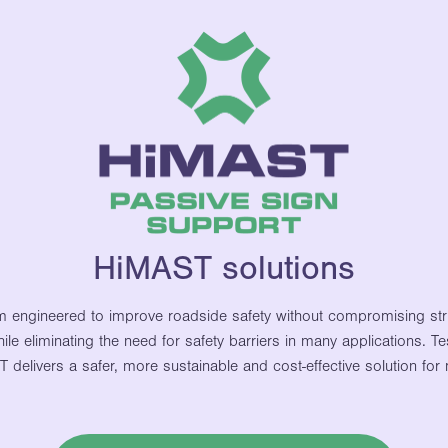
HiMAST solutions
m engineered to improve roadside safety without compromising stru
ile eliminating the need for safety barriers in many applications.
elivers a safer, more sustainable and cost-effective solution for 