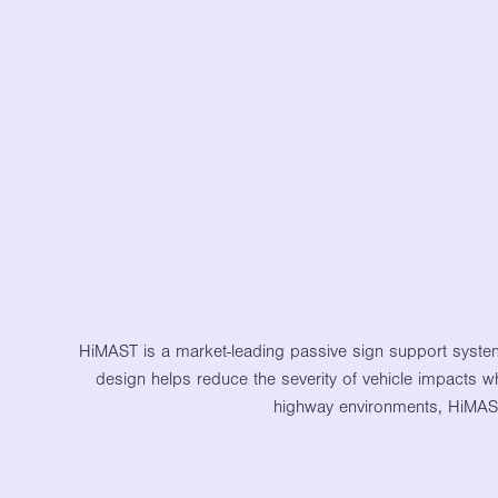
HiMAST is a market-leading passive sign support syste
design helps reduce the severity of vehicle impacts wh
highway environments, HiMAST d