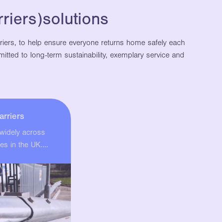
riers)solutions
rriers, to help ensure everyone returns home safely each
itted to long-term sustainability, exemplary service and
arriers
 widely across
es in the UK.