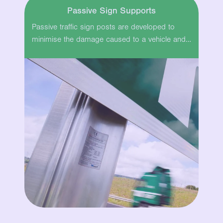
Passive Sign Supports
Passive traffic sign posts are developed to
minimise the damage caused to a vehicle and…