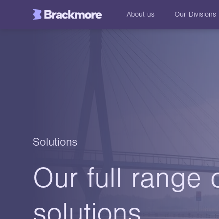
About us
Our
Divisions
Solutions
Our full range 
solutions