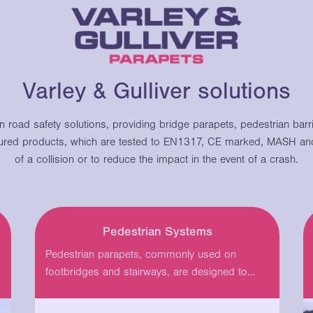
Varley & Gulliver solutions
in road safety solutions, providing bridge parapets, pedestrian bar
red products, which are tested to EN1317, CE marked, MASH and
of a collision or to reduce the impact in the event of a crash.
Pedestrian Systems
Pedestrian parapets, commonly used on
footbridges and stairways, are designed to
protect people from falling…