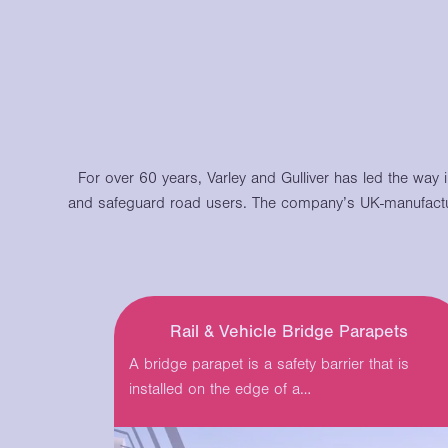
For over 60 years, Varley and Gulliver has led the way 
and safeguard road users.
The company’s UK-manufactu
Rail & Vehicle Bridge Parapets
A bridge parapet is a safety barrier that is
installed on the edge of a…