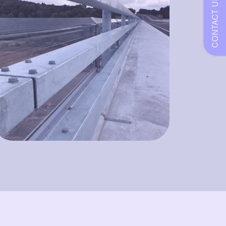
CONTACT US