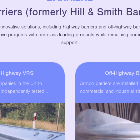
iers (formerly Hill & Smith Bar
innovative solutions, including highway barriers and off-highway ba
 drive progress with our class-leading products while remaining comm
support.
l Highway VRS
Off-Highway B
ompanies in the UK to
Armco barriers are installed
 independently tested…
commercial and industrial sit
These cost-effective…