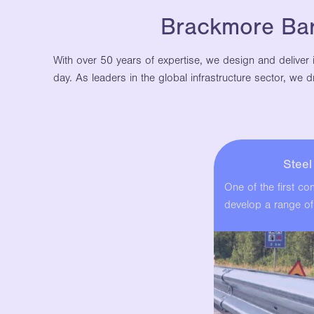
Brackmore Barr
With over 50 years of expertise, we design and deliver 
day. As leaders in the global infrastructure sector, we
Stee
One of the first c
develop a range of