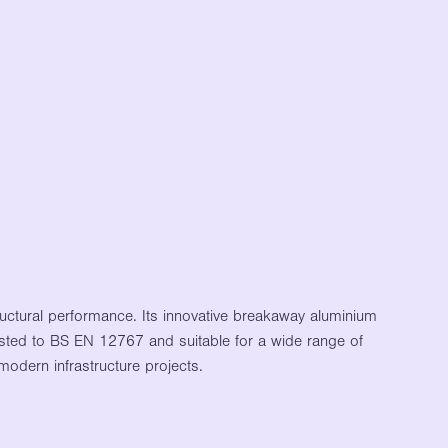
ctural performance. Its innovative breakaway aluminium
 Tested to BS EN 12767 and suitable for a wide range of
modern infrastructure projects.