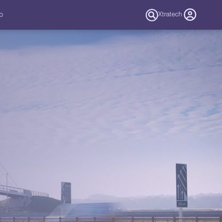
b
Xtratech