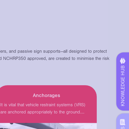
riers, and passive sign supports—all designed to protect
 NCHRP350 approved, are created to minimise the risk
KNOWLEDGE HUB
Anchorages
It is vital that vehicle restraint systems (VRS)
are anchored appropriately to the ground.
Varley…