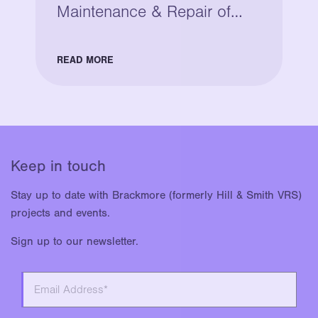
Maintenance & Repair of
Legacy Bridge Parapets
READ MORE
Keep in touch
Stay up to date with Brackmore (formerly Hill & Smith VRS)
projects and events.
Sign up to our newsletter.