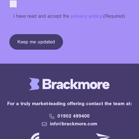
I have read and accept the
privacy policy
.
(Required)
For a truly market-leading offering contact the team at:
01902 499400
info@brackmore.com