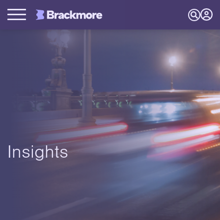
Insights