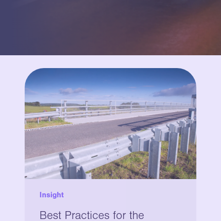
Insight
Best Practices for the