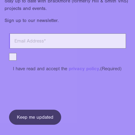
Stay up to date with Brackmore (formerly Hill & Smith VRS)
projects and events.
Sign up to our newsletter.
I have read and accept the
privacy policy
.
(Required)