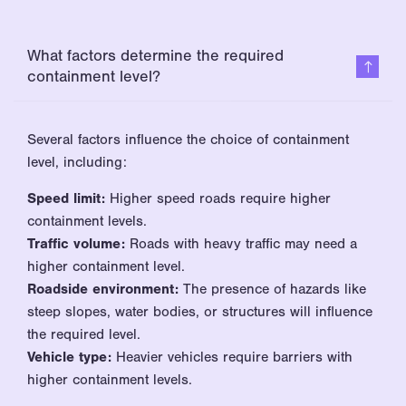
What factors determine the required
containment level?
Several factors influence the choice of containment
level, including:
Speed limit:
Higher speed roads require higher
containment levels.
Traffic volume:
Roads with heavy traffic may need a
higher containment level.
Roadside environment:
The presence of hazards like
steep slopes, water bodies, or structures will influence
the required level.
Vehicle type:
Heavier vehicles require barriers with
higher containment levels.