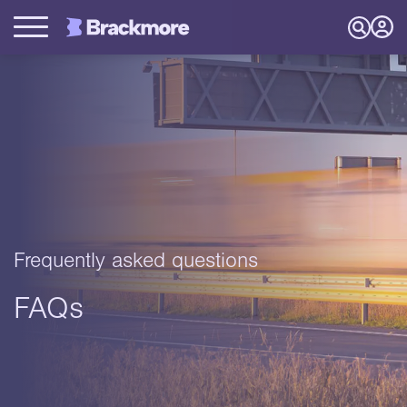
Frequently asked questions
FAQs