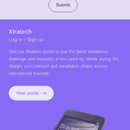
Xtratech
Log in / Sign up
Visit our Xtratech portal to see the latest installation
drawings and manuals; a tool used by clients during the
design, procurement and installation phase across
international markets.
View portal