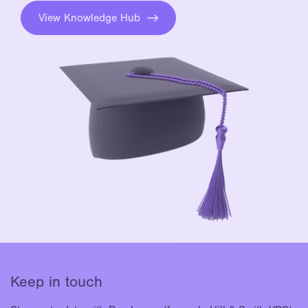
View Knowledge Hub
Keep in touch