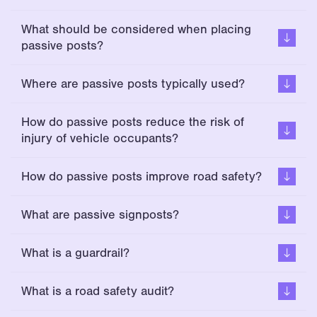
What should be considered when placing
passive posts?
Where are passive posts typically used?
How do passive posts reduce the risk of
injury of vehicle occupants?
How do passive posts improve road safety?
What are passive signposts?
What is a guardrail?
What is a road safety audit?