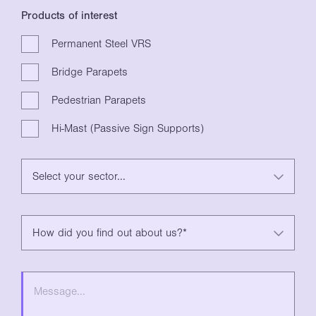
Products of interest
Permanent Steel VRS
Bridge Parapets
Pedestrian Parapets
Hi-Mast (Passive Sign Supports)
Select your sector...
How did you find out about us?*