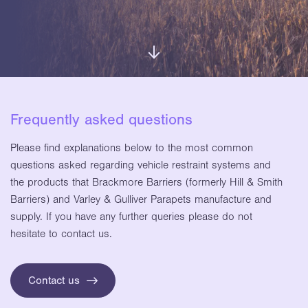
Frequently asked questions
Please find explanations below to the most common
questions asked regarding vehicle restraint systems and
the products that Brackmore Barriers (formerly Hill & Smith
Barriers) and Varley & Gulliver Parapets manufacture and
supply. If you have any further queries please do not
hesitate to contact us.
Contact us