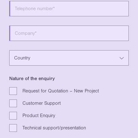
Country
Nature of the enquiry
Request for Quotation – New Project
Customer Support
Product Enquiry
Technical support/presentation