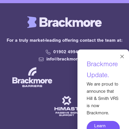
For a truly market-leading offering contact the team at:
01902 499400
×
info@brackmore.com
Brackmore
Update.
We are proud to
announce that
Hill & Smith VRS
is now
Brackmore.
Learn