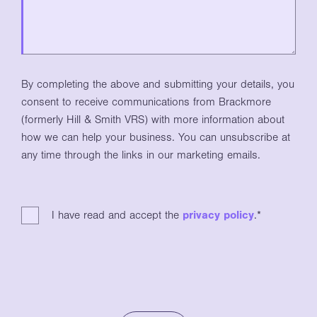
By completing the above and submitting your details, you
consent to receive communications from Brackmore
(formerly Hill & Smith VRS) with more information about
how we can help your business. You can unsubscribe at
any time through the links in our marketing emails.
I have read and accept the
privacy policy
.
*