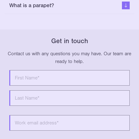
What is a parapet?
Get in touch
Contact us with any questions you may have. Our team are
ready to help.