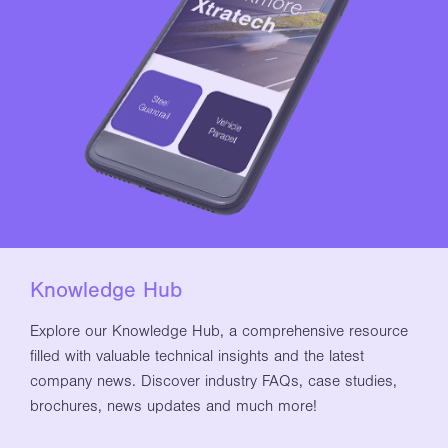
Knowledge Hub
Explore our Knowledge Hub, a comprehensive resource
filled with valuable technical insights and the latest
company news. Discover industry FAQs, case studies,
brochures, news updates and much more!