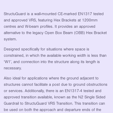
StructuGuard is a wall-mounted CE-marked EN1317 tested
and approved VRS, featuring Hex Brackets at 1200mm
centres and W-beam profiles. It provides an approved
alternative to the legacy Open Box Beam (OBB) Hex Bracket
system.
Designed specifically for situations where space is
constrained, in which the available working width is less than
‘W1’, and connection into the structure along its length is
necessary.
Also ideal for applications where the ground adjacent to
structures cannot facilitate a post due to ground obstructions
or services. Additionally, there is an EN1317-4 tested and
approved transition available, known as the N2 Single Sided
Guardrail to StructuGuard VRS Transition. This transition can
be used on both the approach and departure ends of the