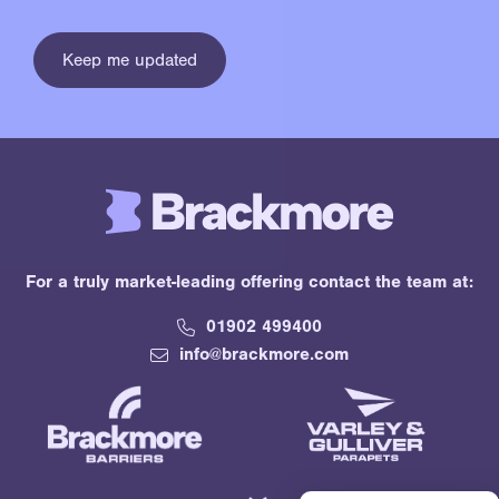
For a truly market-leading offering contact the team at:
01902 499400
info@brackmore.com