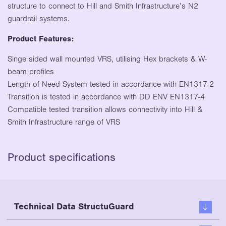
structure to connect to Hill and Smith Infrastructure’s N2
guardrail systems.
Product Features:
Singe sided wall mounted VRS, utilising Hex brackets & W-
beam profiles
Length of Need System tested in accordance with EN1317-2
Transition is tested in accordance with DD ENV EN1317-4
Compatible tested transition allows connectivity into Hill &
Smith Infrastructure range of VRS
Product specifications
Technical Data StructuGuard