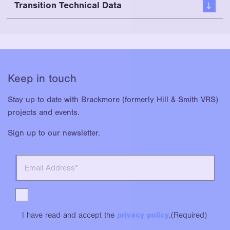
Transition Technical Data
Keep in touch
Stay up to date with Brackmore (formerly Hill & Smith VRS)
projects and events.
Sign up to our newsletter.
I have read and accept the
privacy policy
.
(Required)