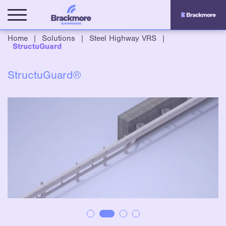
Home
|
Solutions
|
Steel Highway VRS
|
StructuGuard
StructuGuard®