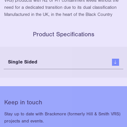
VRS) products with N2 or H1 containment levels without the
need for a dedicated transition due to its dual classification
Manufactured in the UK, in the heart of the Black Country
Product Specifications
Single Sided
Keep in touch
Stay up to date with Brackmore (formerly Hill & Smith VRS)
projects and events.