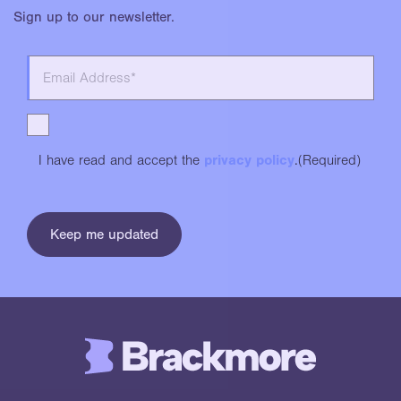
Sign up to our newsletter.
I have read and accept the
privacy policy
.
(Required)