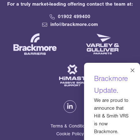
For a truly market-leading offering contact the team at:
01902 499400
info@brackmore.com
×
Brackmore
Update.
We are proud to
announce that
Hill & Smith VRS
is now
Terms & Conditions
Brackmore.
Cookie Policy