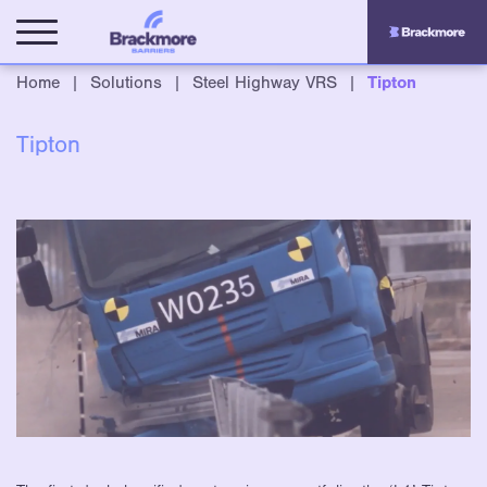
Home
|
Solutions
|
Steel Highway VRS
|
Tipton
Tipton