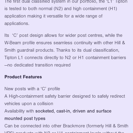
The first dual classified system in our portfolio, the ‘L1’ Tipton
is tested to both normal (N2) and high containment (H1)
application making it versatile for a wide range of
applications.
Its ‘C’ post design allows for wider post centres, while the
W-Beam profile ensures seamless continuity with other Hill &
Smith guardrail products. Thanks to its dual classification,
Tipton L1 connects directly to N2 or H1 containment barriers
—no dedicated transition required
Product Features
New posts with a ‘C’ profile
A High-containment safety barrier designed to safely redirect
vehicles upon a collision
Availability with
socketed, cast-in, driven and surface
mounted post types
Can be connected into other Brackmore (formerly Hill & Smith