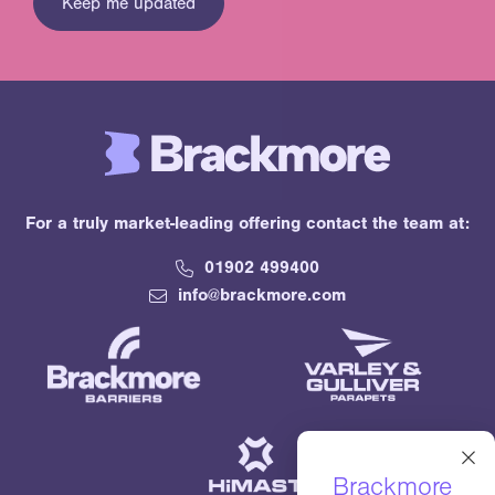
For a truly market-leading offering contact the team at:
01902 499400
info@brackmore.com
×
Brackmore