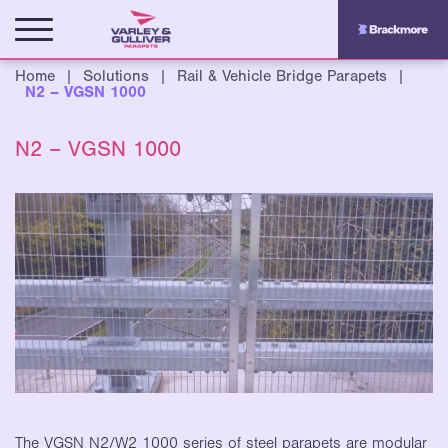
Home
|
Solutions
|
Rail & Vehicle Bridge Parapets
|
N2 – VGSN 1000
N2 – VGSN 1000
The VGSN N2/W2 1000 series of steel parapets are
modular