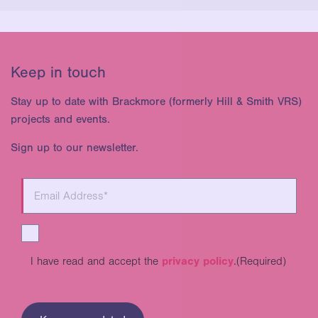
Keep in touch
Stay up to date with Brackmore (formerly Hill & Smith VRS)
projects and events.
Sign up to our newsletter.
I have read and accept the
privacy policy
.
(Required)