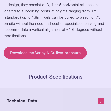
in design,
they consist of 3, 4 or 5 horizontal rail
sections
located to
supporting posts at heights ranging from
1m
(standard) up
to 1.8m. Rails can be pulled to a radii of
75m
on site without
the need and cost of specialised curving
and
accommodate
a vertical alignment of +/- 6 degrees
without
modifications.
Download the Varley & Gulliver brochure
Product Specifications
Technical Data