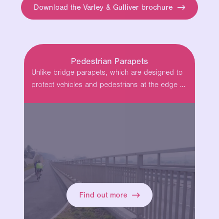
Download the Varley & Gulliver brochure
Pedestrian Parapets
Unlike bridge parapets, which are designed to
protect vehicles and pedestrians at the edge of
bridges and locations with a…
Find out more