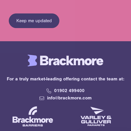
For a truly market-leading offering contact the team at:
01902 499400
info@brackmore.com