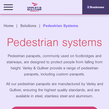
Home
|
Solutions
|
Pedestrian Systems
Pedestrian systems
Pedestrian parapets, commonly used on footbridges and
stairways, are designed to protect people from falling from
height. Varley & Gulliver provide a range of pedestrian
parapets, including custom parapets.
All our pedestrian parapets are
manufactured by Varley and
Gulliver, ensuring the highest quality standards, and are
available in steel, stainless steel and aluminium.