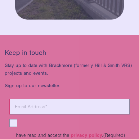
Keep in touch
Stay up to date with Brackmore (formerly Hill & Smith VRS)
projects and events.
Sign up to our newsletter.
I have read and accept the
privacy policy
.
(Required)