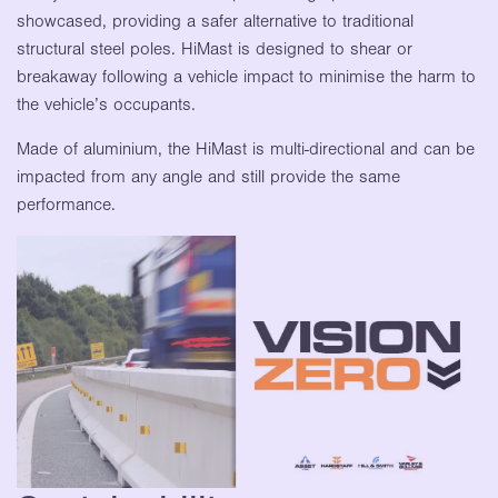
showcased, providing a safer alternative to traditional
structural steel poles. HiMast is designed to shear or
breakaway following a vehicle impact to minimise the harm to
the vehicle’s occupants.
Made of aluminium, the HiMast is multi-directional and can be
impacted from any angle and still provide the same
performance.