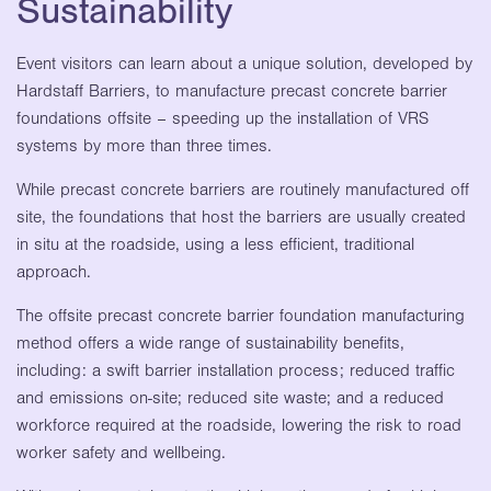
Sustainability
Event visitors can learn about a unique solution, developed by
Hardstaff Barriers, to manufacture precast concrete barrier
foundations offsite – speeding up the installation of VRS
systems by more than three times.
While precast concrete barriers are routinely manufactured off
site, the foundations that host the barriers are usually created
in situ at the roadside, using a less efficient, traditional
approach.
The offsite precast concrete barrier foundation manufacturing
method offers a wide range of sustainability benefits,
including: a swift barrier installation process; reduced traffic
and emissions on-site; reduced site waste; and a reduced
workforce required at the roadside, lowering the risk to road
worker safety and wellbeing.