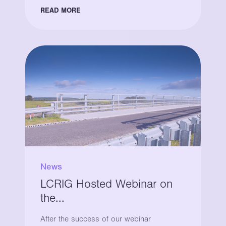
READ MORE
News
LCRIG Hosted Webinar on
the...
After the success of our webinar