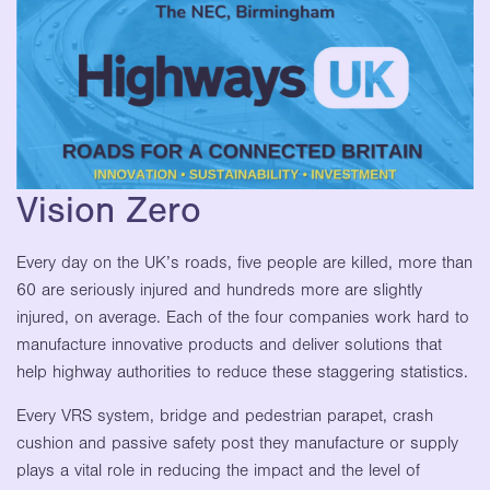
Vision Zero
Every day on the UK’s roads, five people are killed, more than
60 are seriously injured and hundreds more are slightly
injured, on average. Each of the four companies work hard to
manufacture innovative products and deliver solutions that
help highway authorities to reduce these staggering statistics.
Every VRS system, bridge and pedestrian parapet, crash
cushion and passive safety post they manufacture or supply
plays a vital role in reducing the impact and the level of