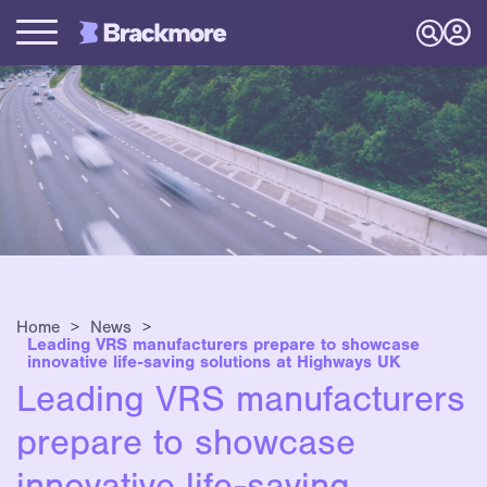
Home
>
News
>
Leading VRS manufacturers prepare to showcase
innovative life-saving solutions at Highways UK
Leading VRS manufacturers
prepare to showcase
innovative life-saving