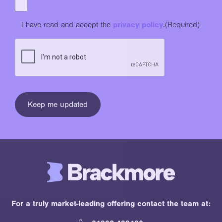
I have read and accept the
privacy policy
.
(Required)
For a truly market-leading offering contact the team at: