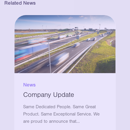
Related News
News
Company Update
Same Dedicated People. Same Great
Product. Same Exceptional Service. We
are proud to announce that...