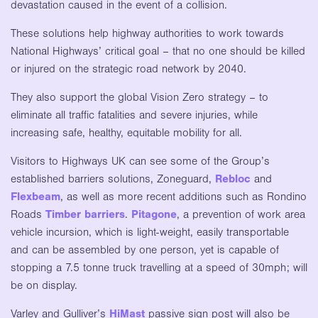
devastation caused in the event of a collision.
These solutions help highway authorities to work towards
National Highways’ critical goal – that no one should be killed
or injured on the strategic road network by 2040.
They also support the global Vision Zero strategy – to
eliminate all traffic fatalities and severe injuries, while
increasing safe, healthy, equitable mobility for all.
Visitors to Highways UK can see some of the Group’s
established barriers solutions, Zoneguard,
Rebloc
and
Flexbeam
, as well as more recent additions such as Rondino
Roads
Timber barriers
.
Pitagone
, a prevention of work area
vehicle incursion, which is light-weight, easily transportable
and can be assembled by one person, yet is capable of
stopping a 7.5 tonne truck travelling at a speed of 30mph; will
be on display.
Varley and Gulliver’s
HiMast
passive sign post will also be