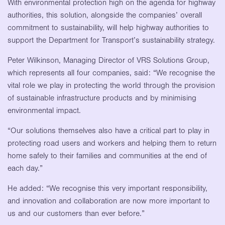
With environmental protection high on the agenda for highway
authorities, this solution, alongside the companies’ overall
commitment to sustainability, will help highway authorities to
support the Department for Transport’s sustainability strategy.
Peter Wilkinson, Managing Director of VRS Solutions Group,
which represents all four companies, said: “We recognise the
vital role we play in protecting the world through the provision
of sustainable infrastructure products and by minimising
environmental impact.
“Our solutions themselves also have a critical part to play in
protecting road users and workers and helping them to return
home safely to their families and communities at the end of
each day.”
He added: “We recognise this very important responsibility,
and innovation and collaboration are now more important to
us and our customers than ever before.”