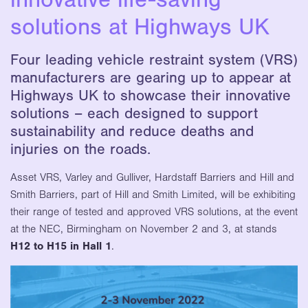
solutions at Highways UK
Four leading vehicle restraint system (VRS)
manufacturers are gearing up to appear at
Highways UK to showcase their innovative
solutions – each designed to support
sustainability and reduce deaths and
injuries on the roads.
Asset VRS, Varley and Gulliver, Hardstaff Barriers and Hill and
Smith Barriers, part of Hill and Smith Limited, will be exhibiting
their range of tested and approved VRS solutions, at the event
at the NEC, Birmingham on November 2 and 3, at stands
H12 to H15 in Hall 1
.