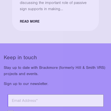
discussing the important role of passive
sign supports in making...
READ MORE
Keep in touch
Stay up to date with Brackmore (formerly Hill & Smith VRS)
projects and events.
Sign up to our newsletter.