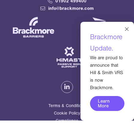
01902 499400
info@brackmore.com
×
Brackmore
Update.
We are proud to
announce that
Hill & Smith VRS
is now
Brackmore.
Learn
Terms & Conditions
More
Cookie Policy
Compliance
© 2026
Brackmore Ltd. All rights reserved.